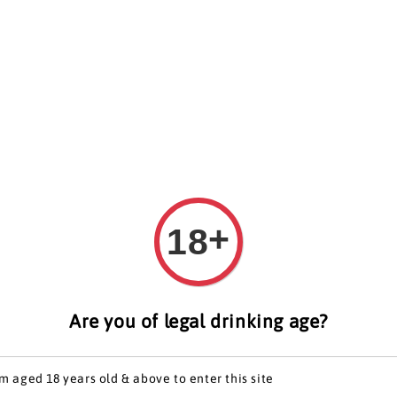
artners
Get In Touch
+
18
Sophi
Phoe
Are you of legal drinking age?
Regular
S$ 468.0
price
'm aged 18 years old & above to enter this site
Worldw