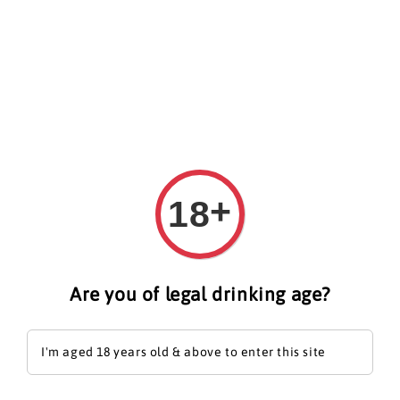
Search
+
18
Are you of legal drinking age?
I'm aged 18 years old & above to enter this site