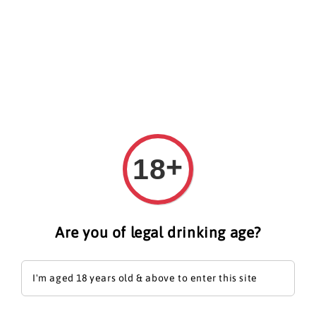
Search
+
18
Are you of legal drinking age?
I'm aged 18 years old & above to enter this site