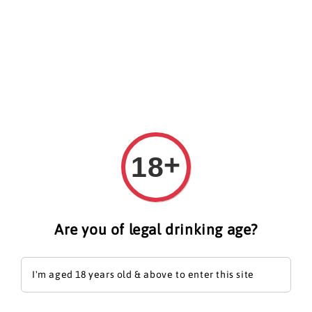
Search
+
18
Are you of legal drinking age?
I'm aged 18 years old & above to enter this site