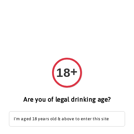
Search
+
18
Are you of legal drinking age?
I'm aged 18 years old & above to enter this site