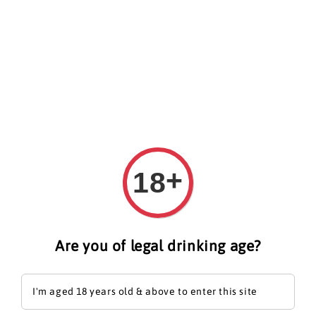
Search
+
18
Are you of legal drinking age?
I'm aged 18 years old & above to enter this site