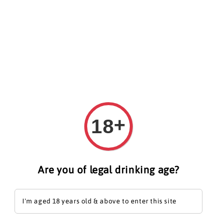
Search
+
18
Are you of legal drinking age?
I'm aged 18 years old & above to enter this site