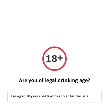
Search
+
18
Are you of legal drinking age?
I'm aged 18 years old & above to enter this site