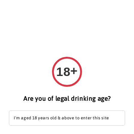
Search
+
18
Are you of legal drinking age?
I'm aged 18 years old & above to enter this site